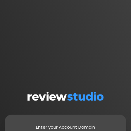
Enter your Account Domain