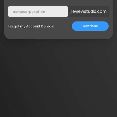
.reviewstudio.com
Forgot my Account Domain