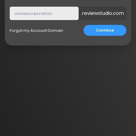
.reviewstudio.com
Forgot my Account Domain