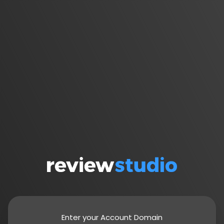
Enter your Account Domain