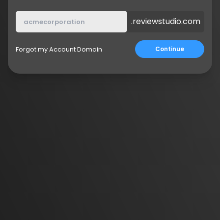
.reviewstudio.com
Forgot my Account Domain