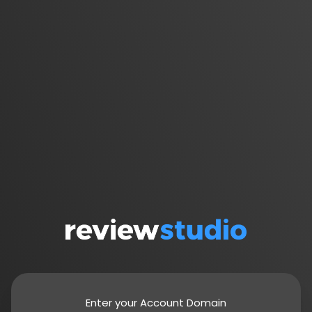
Enter your Account Domain